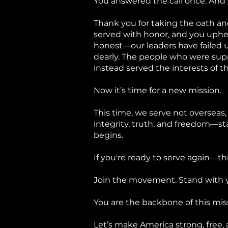
You answered the call once. And
Thank you for taking the oath and
served with honor, and you uphel
honest—our leaders have failed us
dearly. The people who were su
instead served the interests of th
Now it’s time for a new mission.
This time, we serve not overseas,
integrity, truth, and freedom—st
begins.
If you're ready to serve again—t
Join the movement. Stand with y
You are the backbone of this mi
Let’s make America strong, free,