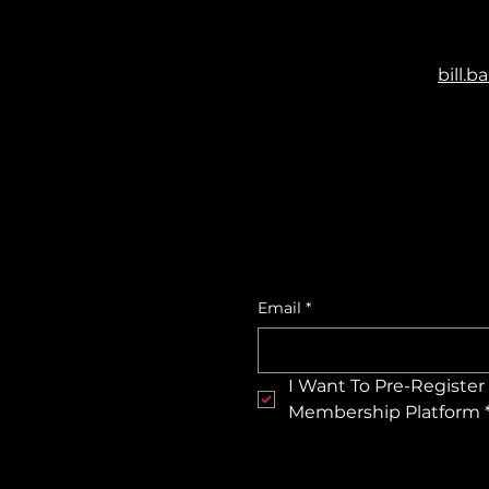
bill.
Email
*
I Want To Pre-Register 
Membership Platform