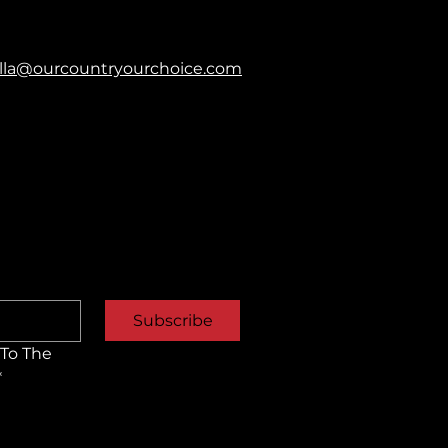
balla@ourcountryourchoice.com
Subscribe
To The 
*