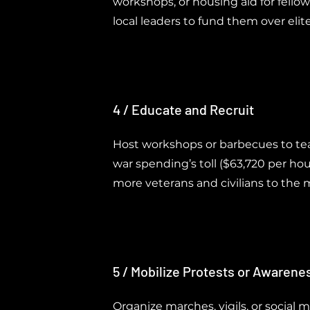
workshops, or housing aid for fellow
local leaders to fund them over elit
4 / Educate and Recruit
Host workshops or barbecues to te
war spending’s toll ($63,720 per ho
more veterans and civilians to th
5 / Mobilize Protests or Awaren
Organize marches, vigils, or social 