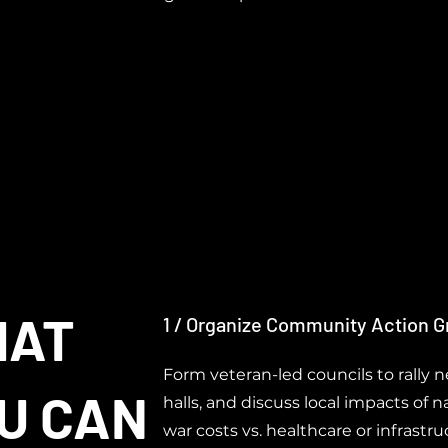
HAT
1 / Organize Community Action 
Form veteran-led councils to rally 
U CAN
halls, and discuss local impacts of nat
war costs vs. healthcare or infrastru