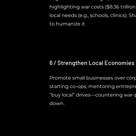
highlighting war costs ($8.36 trillio
local needs (e.g., schools, clinics). S
to humanize it.
6 / Strengthen Local Economies
Promote small businesses over corp
starting co-ops, mentoring entrepr
“buy local” drives—countering war-p
down.