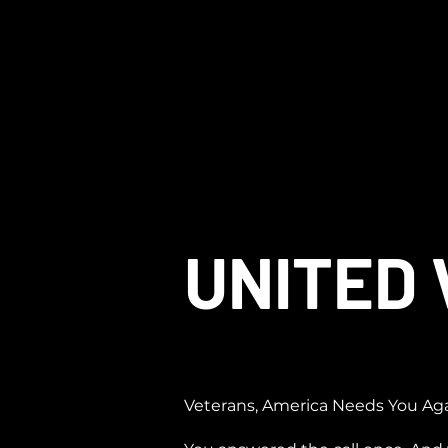
UNITED
Veterans, America Needs You Ag