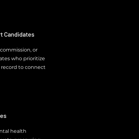
rt Candidates
 commission, or
tes who prioritize
e record to connect
ves
ntal health