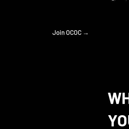
Join OCOC →
W
YO