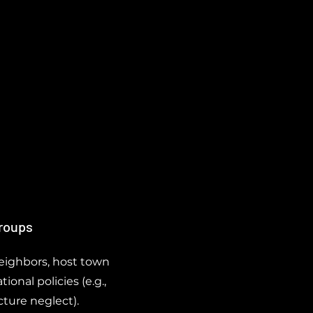
Groups
neighbors, host town
ional policies (e.g.,
cture neglect).