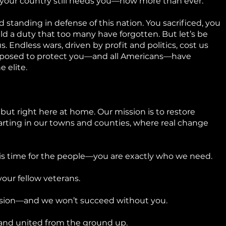
 your country still needs you—now more than ever.
 standing in defense of this nation. You sacrificed, you
d a duty that too many have forgotten. But let’s be
. Endless wars, driven by profit and politics, cost us
pposed to protect you—and all Americans—have
e elite.
 but right here at home. Our mission is to restore
arting in our towns and counties, where real change
his time for the people—you are exactly who we need.
our fellow veterans.
ssion—and we won’t succeed without you.
 and united from the ground up.