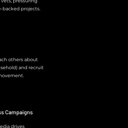
 vets, pressuring
e-backed projects.
ach others about
usehold) and recruit
e movement.
ess Campaigns
media drives