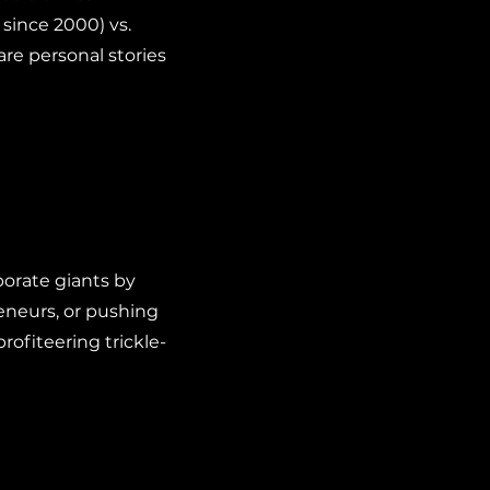
n since 2000) vs.
hare personal stories
orate giants by
eneurs, or pushing
rofiteering trickle-