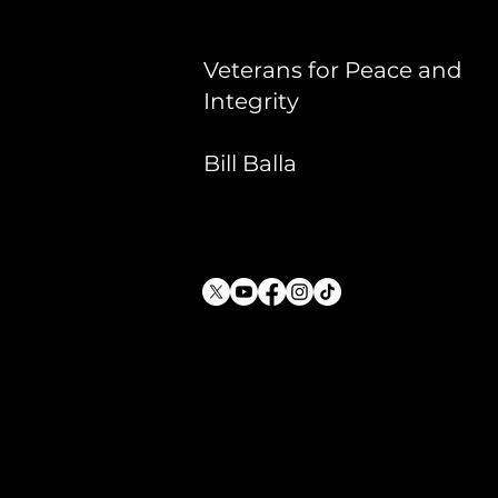
Veterans for Peace and
Integrity
Bill Balla