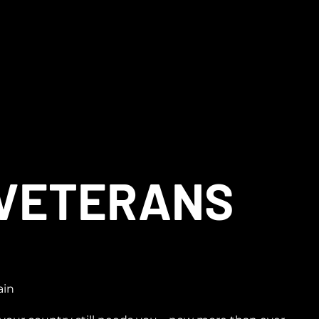
 VETERANS
ain