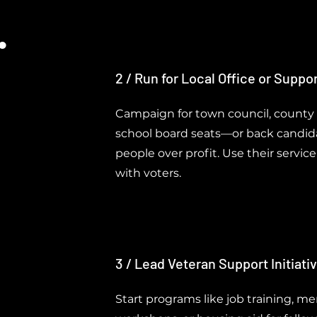
.
2 / Run for Local Office or Suppo
Campaign for town council, county
school board seats—or back candida
people over profit. Use their servic
with voters.
3 / Lead Veteran Support Initiati
Start programs like job training, me