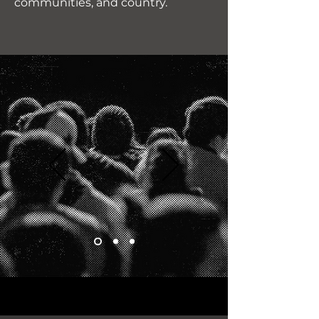
communities, and country.
"This movement isn’t just
talk—it’s real patriots
fighting to reclaim America.
I’m proud to support a cause
that puts We, the People
first!"
James R.