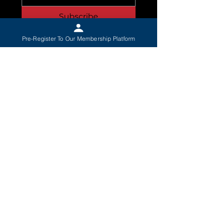
Subscribe
I Want To Pre-Register 
Pre-Register To Our Membership Platform
To The Membership 
Platform
*
When you join, you’ll get:
Exclusive Patriot Content
— Members-
only videos, updates, and strategy
Early Access to Our Platform
— Powerful
tools to create change in your town
Be Part of a Nationwide Safety Network
— Defend what matters, locally
Founding Member Status
— Be
remembered as one of the first who
stood up
Local Leadership Opportunities
— Lead
your community into a better future