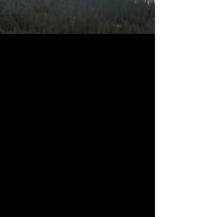
Pre-Register Now
THE MISSION
Our Country Our Choice is an America-
First Movement of local activists and
citizen journalists whose goal is
building prosperity at home and peace