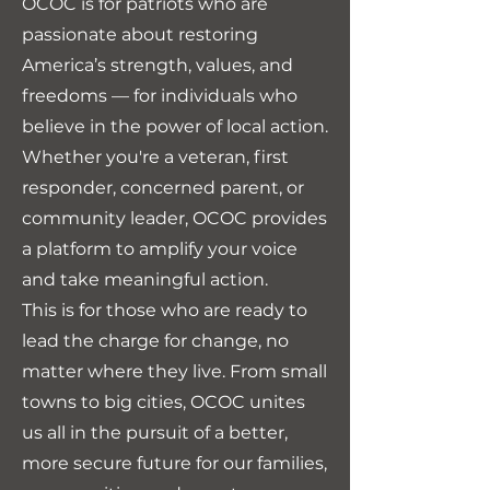
OCOC is for patriots who are
passionate about restoring
America’s strength, values, and
freedoms — for individuals who
believe in the power of local action.
Whether you're a veteran, first
responder, concerned parent, or
community leader, OCOC provides
a platform to amplify your voice
and take meaningful action.
This is for those who are ready to
lead the charge for change, no
matter where they live. From small
towns to big cities, OCOC unites
us all in the pursuit of a better,
more secure future for our families,