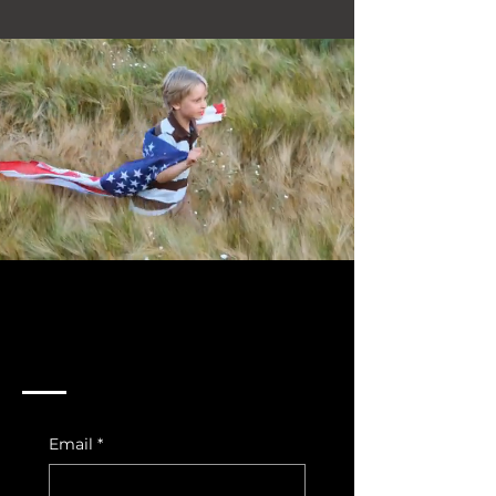
Join Us In The Fight For
Our Country
Email
*