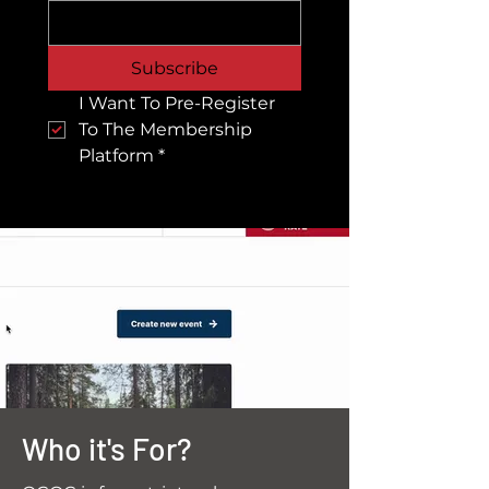
Subscribe
I Want To Pre-Register 
To The Membership 
Platform
*
Who it's For?